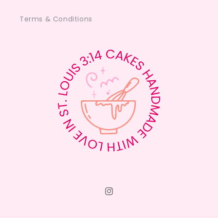
Terms & Conditions
Instagram