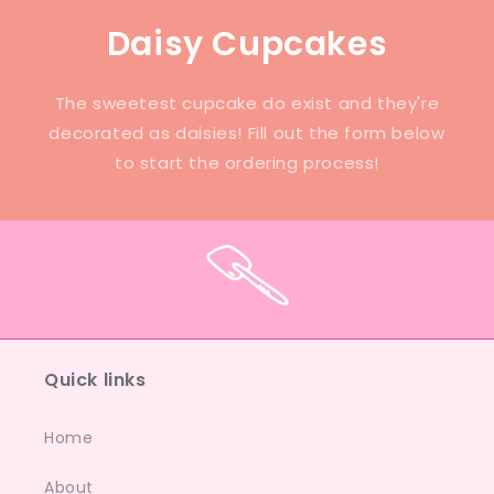
Daisy Cupcakes
The sweetest cupcake do exist and they're
decorated as daisies! Fill out the form below
to start the ordering process!
Quick links
Home
About