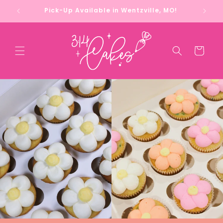
Skip to
Pick-Up Available in Wentzville, MO!
content
Cart