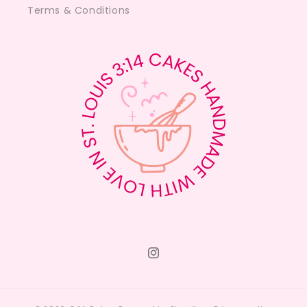
Terms & Conditions
Instagram