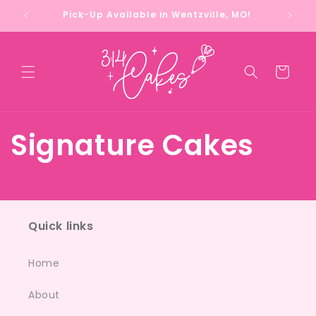
Skip to
Pick-Up Available in Wentzville, MO!
content
Cart
Signature Cakes
Quick links
Home
About