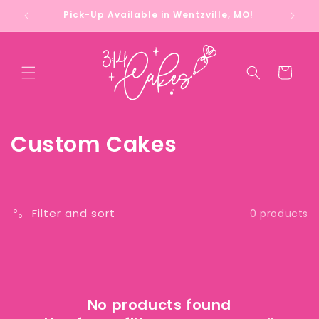
Skip to
Pick-Up Available in Wentzville, MO!
content
Cart
C
Custom Cakes
o
l
Filter and sort
0 products
l
e
c
No products found
t