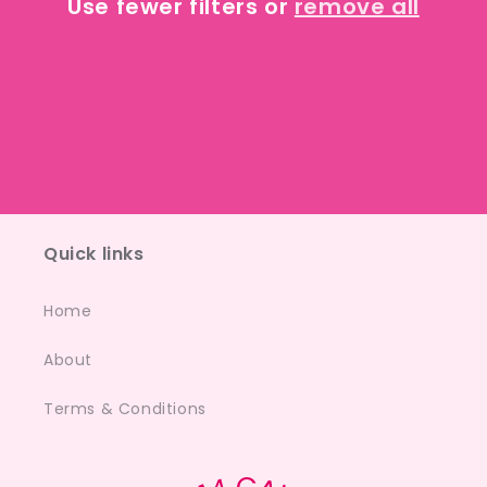
Use fewer filters or
remove all
i
o
n
:
Quick links
Home
About
Terms & Conditions