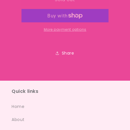
cakes
cakes
More payment options
Share
Quick links
Home
About