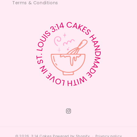
Terms & Conditions
Instagram
© 2026,
3:14 Cakes
Powered by Shopify
Privacy policy